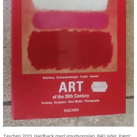
Taschen 2013. Hardback med smudsomslag, 840 sider. Pænt