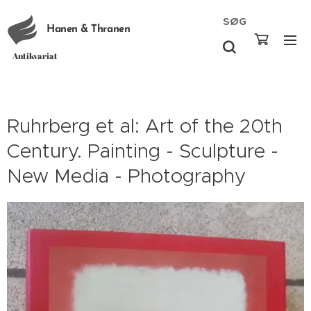
SØG
Hanen & Thranen
Antikvariat
Ruhrberg et al: Art of the 20th
Century. Painting - Sculpture -
New Media - Photography